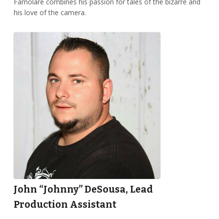
Famolare combines his passion for tales of the bizarre and
his love of the camera.
John “Johnny” DeSousa, Lead
Production Assistant