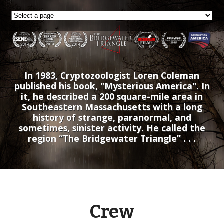
In 1983, Cryptozoologist Loren Coleman
published his book, "Mysterious America". In
it, he described a 200 square-mile area in
Southeastern Massachusetts with a long
history of strange, paranormal, and
sometimes, sinister activity. He called the
region “The Bridgewater Triangle” . . .
Crew