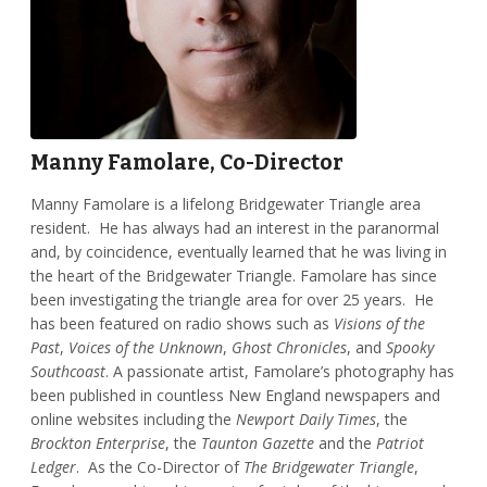
Manny Famolare, Co-Director
Manny Famolare is a lifelong Bridgewater Triangle area
resident. He has always had an interest in the paranormal
and, by coincidence, eventually learned that he was living in
the heart of the Bridgewater Triangle. Famolare has since
been investigating the triangle area for over 25 years. He
has been featured on radio shows such as
Visions of the
Past
,
Voices of the Unknown
,
Ghost Chronicles
, and
Spooky
Southcoast
. A passionate artist, Famolare’s photography has
been published in countless New England newspapers and
online websites including the
Newport Daily Times
, the
Brockton Enterprise
, the
Taunton Gazette
and the
Patriot
Ledger
. As the Co-Director of
The Bridgewater Triangle
,