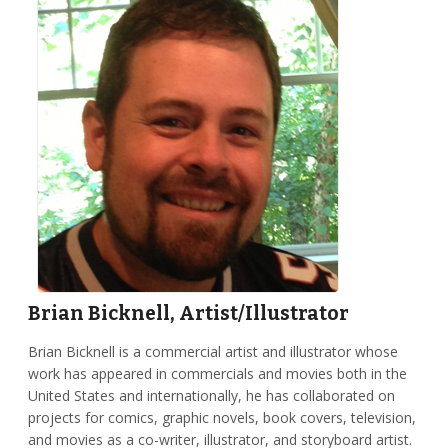
Brian Bicknell, Artist/Illustrator
Brian Bicknell is a commercial artist and illustrator whose
work has appeared in commercials and movies both in the
United States and internationally, he has collaborated on
projects for comics, graphic novels, book covers, television,
and movies as a co-writer, illustrator, and storyboard artist.