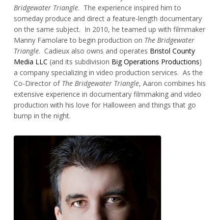
Bridgewater Triangle
. The experience inspired him to
someday produce and direct a feature-length documentary
on the same subject. In 2010, he teamed up with filmmaker
Manny Famolare to begin production on
The Bridgewater
Triangle
. Cadieux also owns and operates
Bristol County
Media LLC
(and its subdivision
Big Operations Productions
)
a company specializing in video production services. As the
Co-Director of
The Bridgewater Triangle
, Aaron combines his
extensive experience in documentary filmmaking and video
production with his love for Halloween and things that go
bump in the night.