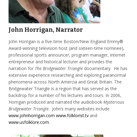
John Horrigan, Narrator
John Horrigan is a five-time Boston/New England Emmy®
Award-winning television host (and sixteen-time nominee),
professional sports announcer, program manager, internet
entrepreneur and historical lecturer and provides the
narration for
The Bridgewater Triangle
documentary. He has
extensive experience researching and exploring paranormal
phenomena across North Amercia and Great Britain. The
Bridgewater Triangle is a region that has served as the
backdrop for a number of his lectures and tours. In 2006,
Horrigan produced and narrated the audiobook
Mysterious
Bridgewater Triangle
. John’s many websites include
www.johnhorrigan.com
www.folklorist.tv
and
www.usfolklore.com
.