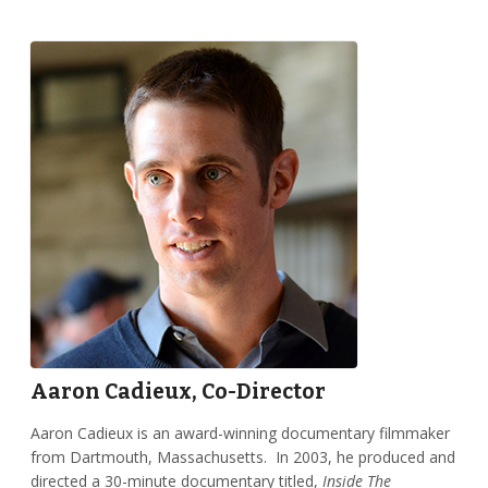
Aaron Cadieux, Co-Director
Aaron Cadieux is an award-winning documentary filmmaker
from Dartmouth, Massachusetts. In 2003, he produced and
directed a 30-minute documentary titled,
Inside The