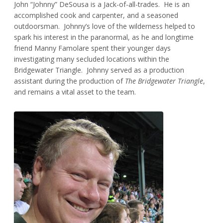
John “Johnny” DeSousa is a Jack-of-all-trades. He is an
accomplished cook and carpenter, and a seasoned
outdoorsman. Johnny’s love of the wilderness helped to
spark his interest in the paranormal, as he and longtime
friend Manny Famolare spent their younger days
investigating many secluded locations within the
Bridgewater Triangle. Johnny served as a production
assistant during the production of
The Bridgewater Triangle
,
and remains a vital asset to the team.