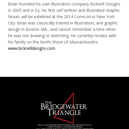
Brian founded his own illustration company Bicknell Designs
in 2005 and A-52, his first self written and illustrated Graphic
Novel, will be exhibited at the 2014 Comicon in New York
City. Brian was classically trained in Illustration, and graphic
design in Boston MA., and cannot remember a time when
he was not drawing or sketching. He currently resides with
his family on the North Shore of Massachusetts.
www.bicknelldesigns.com