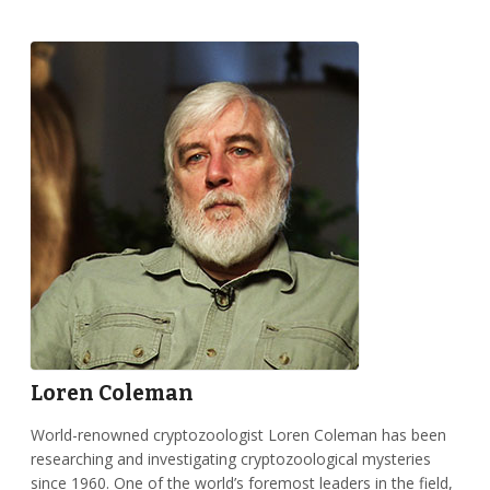
Loren Coleman
World-renowned cryptozoologist Loren Coleman has been
researching and investigating cryptozoological mysteries
since 1960. One of the world’s foremost leaders in the field,