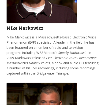
Mike Markowicz
Mike Markowicz is a Massachusetts-based Electronic Voice
Phenomenon (EVP) specialist. A leader in the field, he has
been featured on a number of radio and television
programs including WBSM radio’s
Spooky Southcoast
. In
2009 Markowicz released
EVP: Electronic Voice Phenomenon:
Massachusetts Ghostly Voices
, a book and audio CD featuring
a number of his EVP recordings, including some recordings
captured within the Bridgewater Triangle.