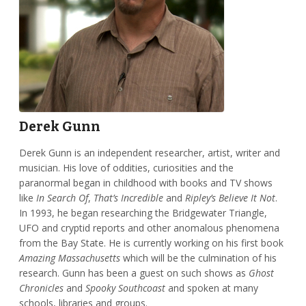
Derek Gunn
Derek Gunn is an independent researcher, artist, writer and
musician. His love of oddities, curiosities and the
paranormal began in childhood with books and TV shows
like
In Search Of
,
That’s Incredible
and
Ripley’s Believe It Not
.
In 1993, he began researching the Bridgewater Triangle,
UFO and cryptid reports and other anomalous phenomena
from the Bay State. He is currently working on his first book
Amazing Massachusetts
which will be the culmination of his
research. Gunn has been a guest on such shows as
Ghost
Chronicles
and
Spooky Southcoast
and spoken at many
schools, libraries and groups.