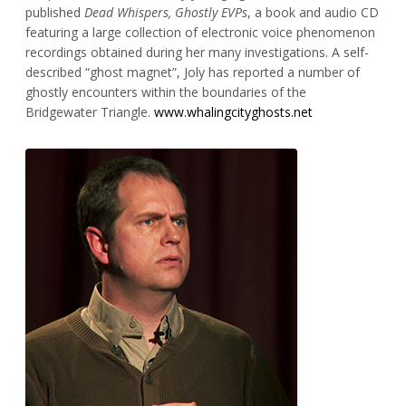
published
Dead Whispers, Ghostly EVPs
, a book and audio CD
featuring a large collection of electronic voice phenomenon
recordings obtained during her many investigations. A self-
described “ghost magnet”, Joly has reported a number of
ghostly encounters within the boundaries of the
Bridgewater Triangle.
www.whalingcityghosts.net