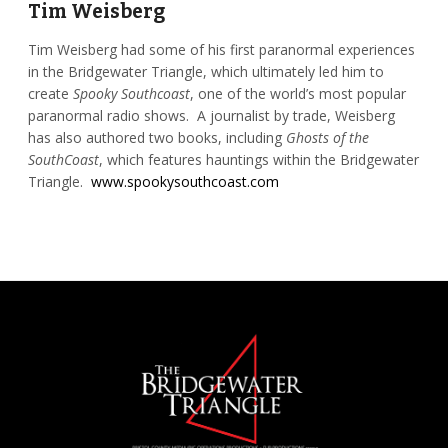
Tim Weisberg
Tim Weisberg had some of his first paranormal experiences
in the Bridgewater Triangle, which ultimately led him to
create
Spooky Southcoast
, one of the world’s most popular
paranormal radio shows. A journalist by trade, Weisberg
has also authored two books, including
Ghosts of the
SouthCoast
, which features hauntings within the Bridgewater
Triangle.
www.spookysouthcoast.com