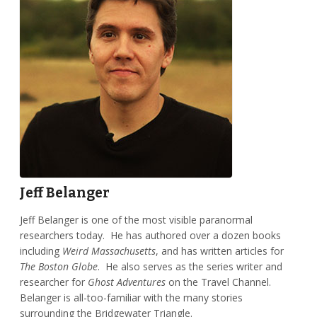
Jeff Belanger
Jeff Belanger is one of the most visible paranormal
researchers today. He has authored over a dozen books
including
Weird Massachusetts
, and has written articles for
The Boston Globe
. He also serves as the series writer and
researcher for
Ghost Adventures
on the Travel Channel.
Belanger is all-too-familiar with the many stories
surrounding the Bridgewater Triangle.