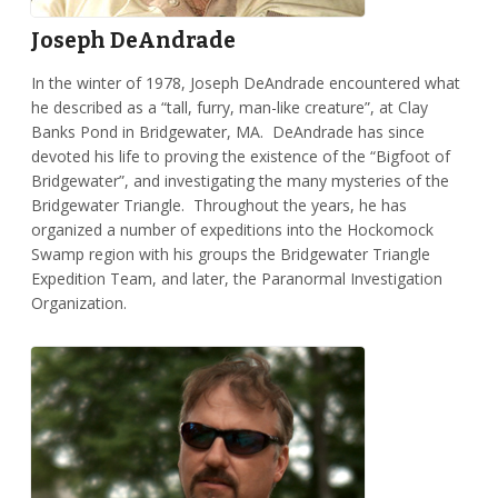
Joseph DeAndrade
In the winter of 1978, Joseph DeAndrade encountered what
he described as a “tall, furry, man-like creature”, at Clay
Banks Pond in Bridgewater, MA. DeAndrade has since
devoted his life to proving the existence of the “Bigfoot of
Bridgewater”, and investigating the many mysteries of the
Bridgewater Triangle. Throughout the years, he has
organized a number of expeditions into the Hockomock
Swamp region with his groups the Bridgewater Triangle
Expedition Team, and later, the Paranormal Investigation
Organization.