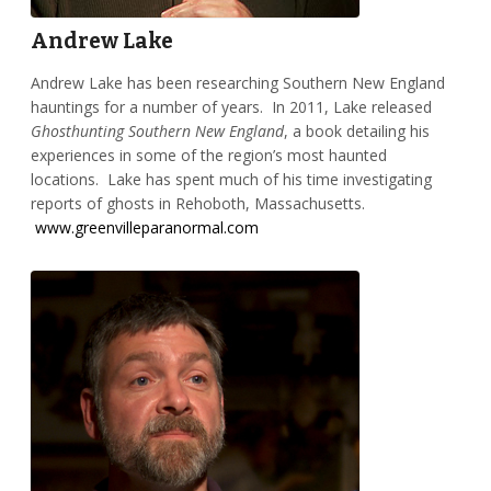
Andrew Lake
Andrew Lake has been researching Southern New England
hauntings for a number of years. In 2011, Lake released
Ghosthunting Southern New England
, a book detailing his
experiences in some of the region’s most haunted
locations. Lake has spent much of his time investigating
reports of ghosts in Rehoboth, Massachusetts.
www.greenvilleparanormal.com