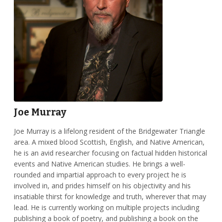
Joe Murray
Joe Murray is a lifelong resident of the Bridgewater Triangle
area. A mixed blood Scottish, English, and Native American,
he is an avid researcher focusing on factual hidden historical
events and Native American studies. He brings a well-
rounded and impartial approach to every project he is
involved in, and prides himself on his objectivity and his
insatiable thirst for knowledge and truth, wherever that may
lead. He is currently working on multiple projects including
publishing a book of poetry, and publishing a book on the