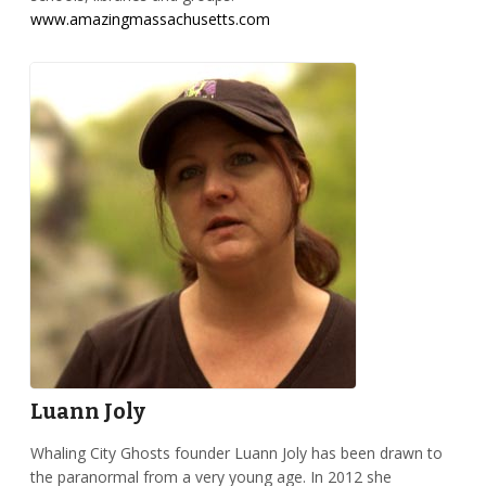
www.amazingmassachusetts.com
Luann Joly
Whaling City Ghosts founder Luann Joly has been drawn to
the paranormal from a very young age. In 2012 she