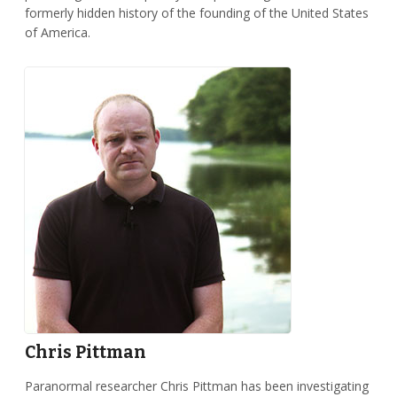
formerly hidden history of the founding of the United States
of America.
Chris Pittman
Paranormal researcher Chris Pittman has been investigating