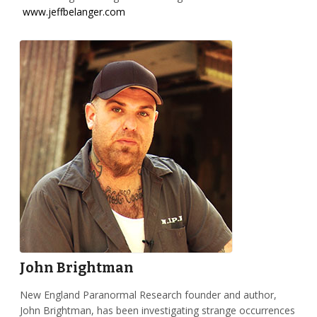
www.jeffbelanger.com
John Brightman
New England Paranormal Research founder and author,
John Brightman, has been investigating strange occurrences