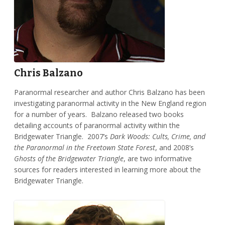
Chris Balzano
Paranormal researcher and author Chris Balzano has been
investigating paranormal activity in the New England region
for a number of years. Balzano released two books
detailing accounts of paranormal activity within the
Bridgewater Triangle. 2007’s
Dark Woods: Cults, Crime, and
the Paranormal in the Freetown State Forest
, and 2008’s
Ghosts of the Bridgewater Triangle
, are two informative
sources for readers interested in learning more about the
Bridgewater Triangle.