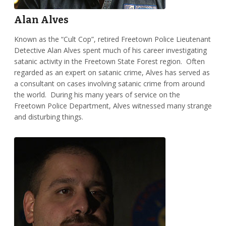
Alan Alves
Known as the “Cult Cop”, retired Freetown Police Lieutenant
Detective Alan Alves spent much of his career investigating
satanic activity in the Freetown State Forest region. Often
regarded as an expert on satanic crime, Alves has served as
a consultant on cases involving satanic crime from around
the world. During his many years of service on the
Freetown Police Department, Alves witnessed many strange
and disturbing things.