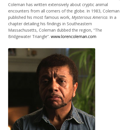
Coleman has written extensively about cryptic animal
encounters from all corners of the globe. In 1983, Coleman
published his most famous work,
Mysterious America
. In a
chapter detailing his findings in Southeastern
Massachusetts, Coleman dubbed the region, “The
Bridgewater Triangle”.
www.lorencoleman.com