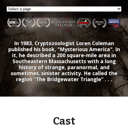
In 1983, Cryptozoologist Loren Coleman
published his book, "Mysterious America". In
it, he described a 200 square-mile area in
Southeastern Massachusetts with a long
history of strange, paranormal, and
sometimes, sinister activity. He called the
region “The Bridgewater Triangle” . . .
Cast