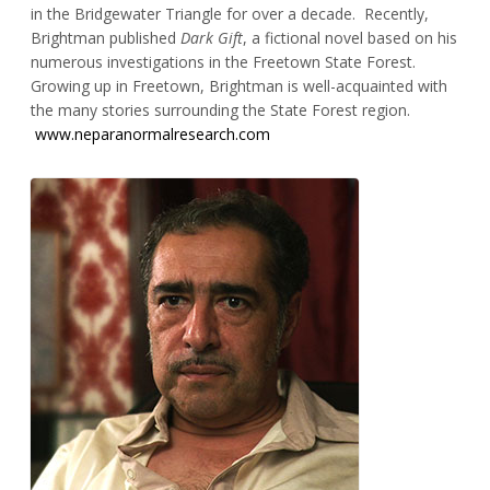
in the Bridgewater Triangle for over a decade. Recently,
Brightman published
Dark Gift
, a fictional novel based on his
numerous investigations in the Freetown State Forest.
Growing up in Freetown, Brightman is well-acquainted with
the many stories surrounding the State Forest region.
www.neparanormalresearch.com