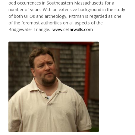
odd occurrences in Southeastern Massachusetts for a
number of years. With an extensive background in the study
of both UFOs and archeology, Pittman is regarded as one
of the foremost authorities on all aspects of the
Bridgewater Triangle.
www.cellarwalls.com