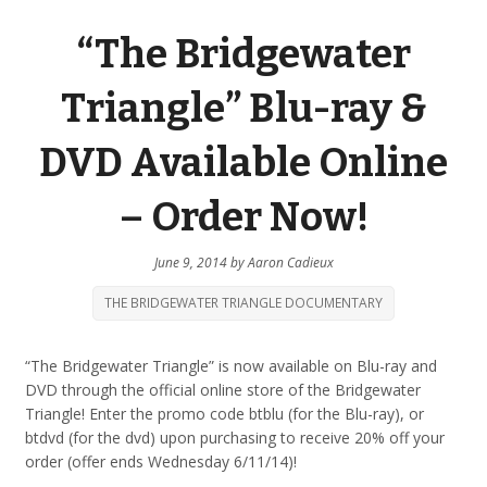
“The Bridgewater
Triangle” Blu-ray &
DVD Available Online
– Order Now!
June 9, 2014
by
Aaron Cadieux
THE BRIDGEWATER TRIANGLE DOCUMENTARY
“The Bridgewater Triangle” is now available on Blu-ray and
DVD through the official online store of the Bridgewater
Triangle! Enter the promo code btblu (for the Blu-ray), or
btdvd (for the dvd) upon purchasing to receive 20% off your
order (offer ends Wednesday 6/11/14)!