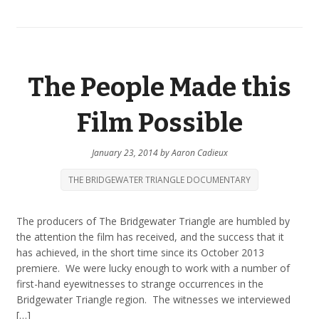
The People Made this
Film Possible
January 23, 2014
by
Aaron Cadieux
THE BRIDGEWATER TRIANGLE DOCUMENTARY
The producers of The Bridgewater Triangle are humbled by
the attention the film has received, and the success that it
has achieved, in the short time since its October 2013
premiere. We were lucky enough to work with a number of
first-hand eyewitnesses to strange occurrences in the
Bridgewater Triangle region. The witnesses we interviewed
[…]