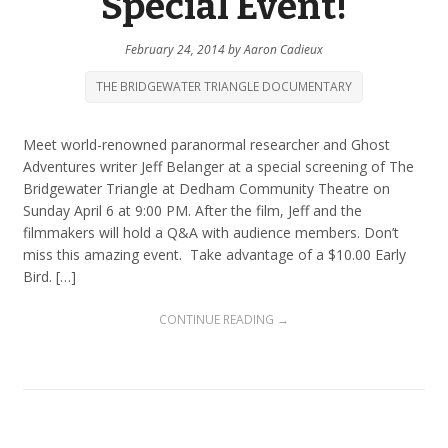
Special Event!
February 24, 2014
by
Aaron Cadieux
THE BRIDGEWATER TRIANGLE DOCUMENTARY
Meet world-renowned paranormal researcher and Ghost
Adventures writer Jeff Belanger at a special screening of The
Bridgewater Triangle at Dedham Community Theatre on
Sunday April 6 at 9:00 PM. After the film, Jeff and the
filmmakers will hold a Q&A with audience members. Don’t
miss this amazing event. Take advantage of a $10.00 Early
Bird. […]
CONTINUE READING →