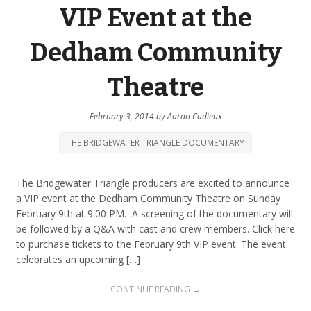
VIP Event at the
Dedham Community
Theatre
February 3, 2014
by
Aaron Cadieux
THE BRIDGEWATER TRIANGLE DOCUMENTARY
The Bridgewater Triangle producers are excited to announce
a VIP event at the Dedham Community Theatre on Sunday
February 9th at 9:00 PM. A screening of the documentary will
be followed by a Q&A with cast and crew members. Click here
to purchase tickets to the February 9th VIP event. The event
celebrates an upcoming […]
CONTINUE READING →