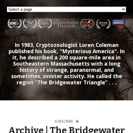
In 1983, Cryptozoologist Loren Coleman
published his book, "Mysterious America". In
it, he described a 200 square-mile area in
Southeastern Massachusetts with a long
history of strange, paranormal, and
sometimes, sinister activity. He called the
region “The Bridgewater Triangle” . . .
SUBSCRIBE
Archive | The Bridgewater