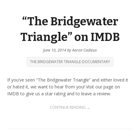
“The Bridgewater
Triangle” on IMDB
June 10, 2014
by
Aaron Cadieux
THE BRIDGEWATER TRIANGLE DOCUMENTARY
If you’ve seen “The Bridgewater Triangle” and either loved it
or hated it, we want to hear from you! Visit our page on
IMDB to give us a star rating and to leave a review.
CONTINUE READING →