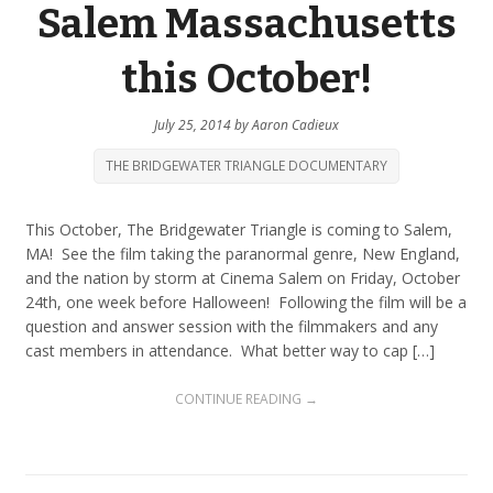
Salem Massachusetts
this October!
July 25, 2014
by
Aaron Cadieux
THE BRIDGEWATER TRIANGLE DOCUMENTARY
This October, The Bridgewater Triangle is coming to Salem,
MA! See the film taking the paranormal genre, New England,
and the nation by storm at Cinema Salem on Friday, October
24th, one week before Halloween! Following the film will be a
question and answer session with the filmmakers and any
cast members in attendance. What better way to cap […]
CONTINUE READING →