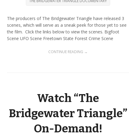
THE BRIDGEWATER TRIANGLE DOCUMENTARY
The producers of The Bridgewater Triangle have released 3
scenes, which will serve as a sneak peek for those yet to see
the film. Click the links below to view the scenes. Bigfoot
Scene UFO Scene Freetown State Forest Crime Scene
CONTINUE READING →
Watch “The
Bridgewater Triangle”
On-Demand!