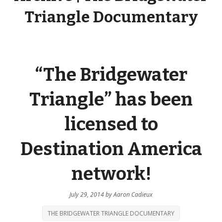
Triangle Documentary
“The Bridgewater
Triangle” has been
licensed to
Destination America
network!
July 29, 2014
by
Aaron Cadieux
THE BRIDGEWATER TRIANGLE DOCUMENTARY