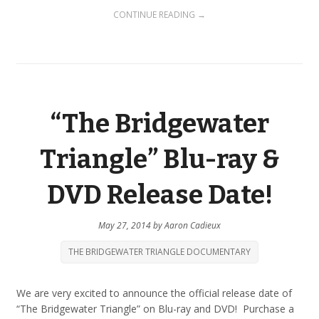
CONTINUE READING →
“The Bridgewater
Triangle” Blu-ray &
DVD Release Date!
May 27, 2014
by
Aaron Cadieux
THE BRIDGEWATER TRIANGLE DOCUMENTARY
We are very excited to announce the official release date of
“The Bridgewater Triangle” on Blu-ray and DVD! Purchase a