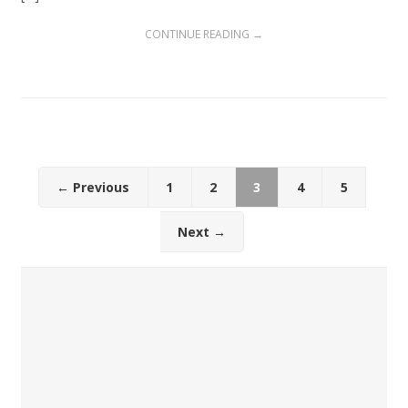
CONTINUE READING →
← Previous
1
2
3
4
5
Next →