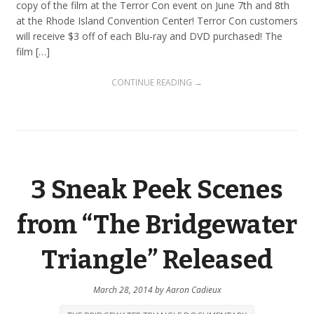
copy of the film at the Terror Con event on June 7th and 8th
at the Rhode Island Convention Center! Terror Con customers
will receive $3 off of each Blu-ray and DVD purchased! The
film […]
CONTINUE READING →
3 Sneak Peek Scenes
from “The Bridgewater
Triangle” Released
March 28, 2014
by
Aaron Cadieux