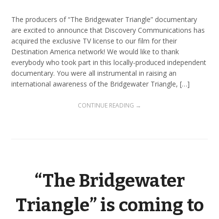
The producers of “The Bridgewater Triangle” documentary
are excited to announce that Discovery Communications has
acquired the exclusive TV license to our film for their
Destination America network! We would like to thank
everybody who took part in this locally-produced independent
documentary. You were all instrumental in raising an
international awareness of the Bridgewater Triangle, […]
CONTINUE READING →
“The Bridgewater
Triangle” is coming to