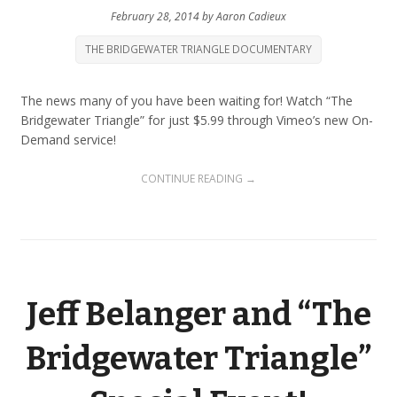
February 28, 2014
by
Aaron Cadieux
THE BRIDGEWATER TRIANGLE DOCUMENTARY
The news many of you have been waiting for! Watch “The
Bridgewater Triangle” for just $5.99 through Vimeo’s new On-
Demand service!
CONTINUE READING →
Jeff Belanger and “The
Bridgewater Triangle”